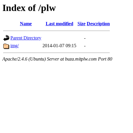
Index of /plw
Name
Last modified
Size
Description
Parent Directory
-
img/
2014-01-07 09:15
-
Apache/2.4.6 (Ubuntu) Server at buza.mitplw.com Port 80